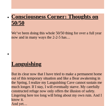
find peace
,
laugh more
,
live easy
,
love hard
/
October 18, 2023
Consciousness Corner: Thoughts on
50/50
We’ve been doing this whole 50/50 thing for over a full year
now and in many ways the 2-2-5 has…
find peace
,
love hard
/
August 24, 2023
Languishing
But its clear now that I have tried to make a permanent home
out of this temporary situation and like a Bear awakening in
the Spring, I realize my Languishing Cave cannot sustain me
much longer. If I stay, I will eventually starve. My carefully
constructed refuge now only offers the illusion of safety.
Lingering here too long will bring about my own ruin. And I
know it.
And yet…