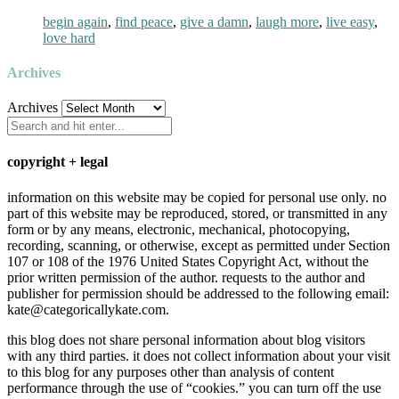
begin again
,
find peace
,
give a damn
,
laugh more
,
live easy
,
love hard
Archives
Archives
copyright + legal
information on this website may be copied for personal use only. no
part of this website may be reproduced, stored, or transmitted in any
form or by any means, electronic, mechanical, photocopying,
recording, scanning, or otherwise, except as permitted under Section
107 or 108 of the 1976 United States Copyright Act, without the
prior written permission of the author. requests to the author and
publisher for permission should be addressed to the following email:
kate@categoricallykate.com.
this blog does not share personal information about blog visitors
with any third parties. it does not collect information about your visit
to this blog for any purposes other than analysis of content
performance through the use of “cookies.” you can turn off the use