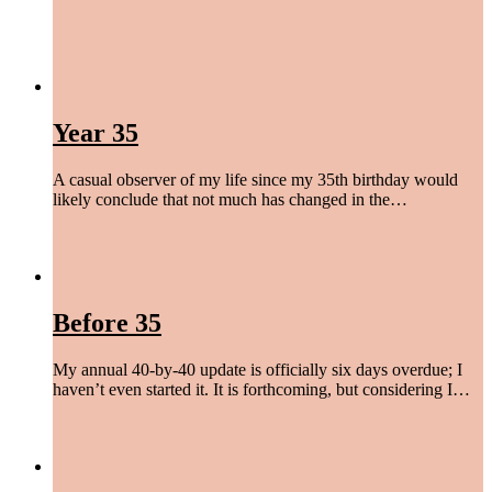
begin again
,
find peace
,
give a damn
,
laugh more
,
live easy
,
love hard
/
April 6, 2023
Year 35
A casual observer of my life since my 35th birthday would
likely conclude that not much has changed in the…
live easy
/
November 8, 2022
Before 35
My annual 40-by-40 update is officially six days overdue; I
haven’t even started it. It is forthcoming, but considering I…
begin again
,
find peace
/
October 24, 2022