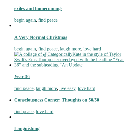
exiles and homecomings
begin again
,
find peace
A Very Normal Christmas
begin again
,
find peace
,
laugh more
,
love hard
Year 36
find peace
,
laugh more
,
live easy
,
love hard
Consciousness Corner: Thoughts on 50/50
find peace
,
love hard
Languishing