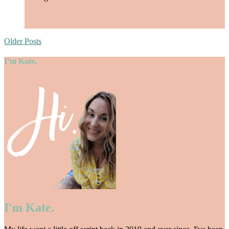
find peace
,
live easy
/
May 7, 2021
Older Posts
I’m Kate.
I'm Kate.