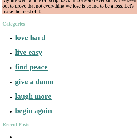
My life went a little off script back in 2019 and ever since, I've been
out to prove that not everything we lose is bound to be a loss. Let's
make the most of it!
Categories
love hard
live easy
find peace
give a damn
laugh more
begin again
Recent Posts