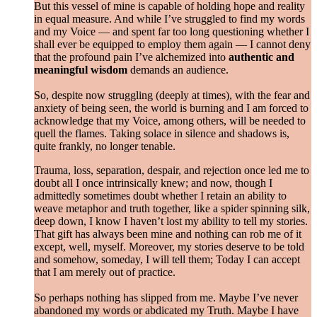
But this vessel of mine is capable of holding hope and reality
in equal measure. And while I’ve struggled to find my words
and my Voice — and spent far too long questioning whether I
shall ever be equipped to employ them again — I cannot deny
that the profound pain I’ve alchemized into
authentic and
meaningful wisdom
demands an audience.
So, despite now struggling (deeply at times), with the fear and
anxiety of being seen, the world is burning and I am forced to
acknowledge that my Voice, among others, will be needed to
quell the flames. Taking solace in silence and shadows is,
quite frankly, no longer tenable.
Trauma, loss, separation, despair, and rejection once led me to
doubt all I once intrinsically knew; and now, though I
admittedly sometimes doubt whether I retain an ability to
weave metaphor and truth together, like a spider spinning silk,
deep down, I know I haven’t lost my ability to tell my stories.
That gift has always been mine and nothing can rob me of it
except, well, myself. Moreover, my stories deserve to be told
and somehow, someday, I will tell them; Today I can accept
that I am merely out of practice.
So perhaps nothing has slipped from me. Maybe I’ve never
abandoned my words or abdicated my Truth. Maybe I have