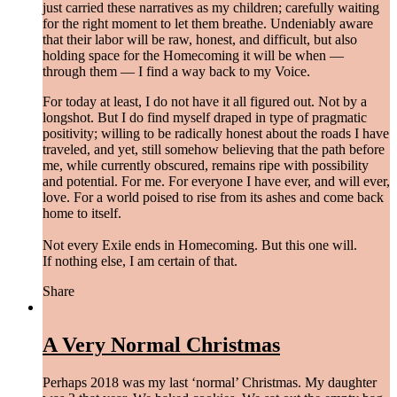
just carried these narratives as my children; carefully waiting
for the right moment to let them breathe. Undeniably aware
that their labor will be raw, honest, and difficult, but also
holding space for the Homecoming it will be when —
through them — I find a way back to my Voice.
For today at least, I do not have it all figured out. Not by a
longshot. But I do find myself draped in type of pragmatic
positivity; willing to be radically honest about the roads I have
traveled, and yet, still somehow believing that the path before
me, while currently obscured, remains ripe with possibility
and potential. For me. For everyone I have ever, and will ever,
love. For a world poised to rise from its ashes and come back
home to itself.
Not every Exile ends in Homecoming. But this one will.
If nothing else, I am certain of that.
Share
A Very Normal Christmas
Perhaps 2018 was my last ‘normal’ Christmas. My daughter