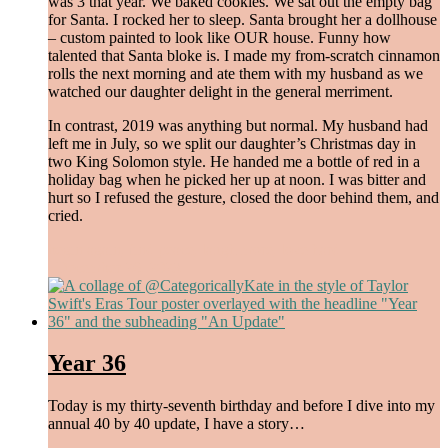
was 3 that year. We baked cookies. We sat out the empty bag
for Santa. I rocked her to sleep. Santa brought her a dollhouse
– custom painted to look like OUR house. Funny how
talented that Santa bloke is. I made my from-scratch cinnamon
rolls the next morning and ate them with my husband as we
watched our daughter delight in the general merriment.
In contrast, 2019 was anything but normal. My husband had
left me in July, so we split our daughter’s Christmas day in
two King Solomon style. He handed me a bottle of red in a
holiday bag when he picked her up at noon. I was bitter and
hurt so I refused the gesture, closed the door behind them, and
cried.
begin again
,
find peace
,
laugh more
,
love hard
/
December 26, 2023
Year 36
Today is my thirty-seventh birthday and before I dive into my
annual 40 by 40 update, I have a story…