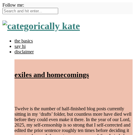
Follow me:
the basics
say hi
disclaimer
exiles and homecomings
February 5, 2025
/
begin again
,
find peace
/
1 Comment
Twelve is the number of half-finished blog posts currently
sitting in my ‘drafts’ folder, but countless more have died well
before they could even make it there. In the year of our Lord,
2025, my self-censorship is so strong that I self-corrected and
edited the prior sentence roughly ten times before deciding it