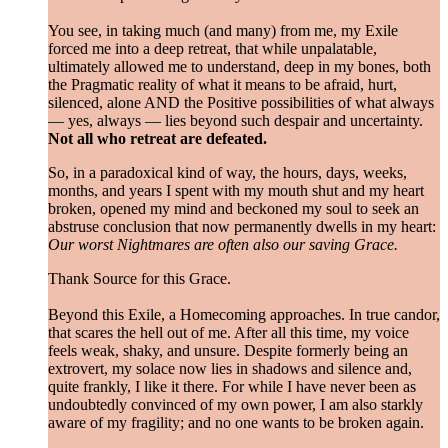
You see, in taking much (and many) from me, my Exile
forced me into a deep retreat, that while unpalatable,
ultimately allowed me to understand, deep in my bones, both
the Pragmatic reality of what it means to be afraid, hurt,
silenced, alone AND the Positive possibilities of what always
— yes, always — lies beyond such despair and uncertainty.
Not all who retreat are defeated.
So, in a paradoxical kind of way, the hours, days, weeks,
months, and years I spent with my mouth shut and my heart
broken, opened my mind and beckoned my soul to seek an
abstruse conclusion that now permanently dwells in my heart:
Our worst Nightmares are often also our saving Grace.
Thank Source for this Grace.
Beyond this Exile, a Homecoming approaches. In true candor,
that scares the hell out of me. After all this time, my voice
feels weak, shaky, and unsure. Despite formerly being an
extrovert, my solace now lies in shadows and silence and,
quite frankly, I like it there. For while I have never been as
undoubtedly convinced of my own power, I am also starkly
aware of my fragility; and no one wants to be broken again.