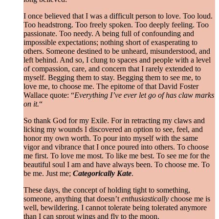
I once believed that I was a difficult person to love. Too loud.
Too headstrong. Too freely spoken. Too deeply feeling. Too
passionate. Too needy. A being full of confounding and
impossible expectations; nothing short of exasperating to
others. Someone destined to be unheard, misunderstood, and
left behind. And so, I clung to spaces and people with a level
of compassion, care, and concern that I rarely extended to
myself. Begging them to stay. Begging them to see me, to
love me, to choose me. The epitome of that David Foster
Wallace quote: “
Everything I’ve ever let go of has claw marks
on it.
“
So thank God for my Exile. For in retracting my claws and
licking my wounds I discovered an option to see, feel, and
honor my own worth. To pour into myself with the same
vigor and vibrance that I once poured into others. To choose
me first. To love me most. To like me best. To see me for the
beautiful soul I am and have always been. To choose me. To
be me. Just me;
Categorically Kate
.
These days, the concept of holding tight to something,
someone, anything that doesn’t
enthusiastically
choose me is
well, bewildering. I cannot tolerate being tolerated anymore
than I can sprout wings and fly to the moon.