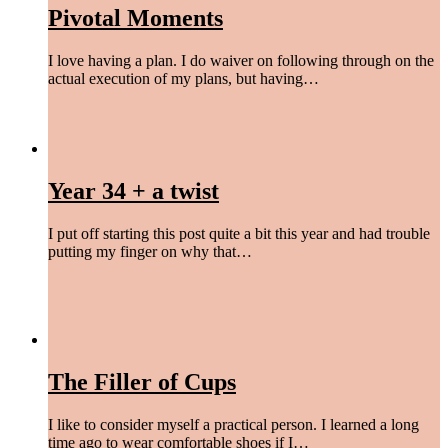
Pivotal Moments
I love having a plan. I do waiver on following through on the
actual execution of my plans, but having…
begin again
,
find peace
/
January 18, 2022
Year 34 + a twist
I put off starting this post quite a bit this year and had trouble
putting my finger on why that…
begin again
,
find peace
,
give a damn
,
laugh more
,
live easy
,
love hard
/
October 18, 2021
The Filler of Cups
I like to consider myself a practical person. I learned a long
time ago to wear comfortable shoes if I…