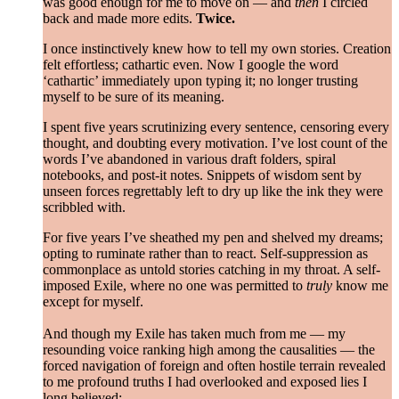
was good enough for me to move on — and
then
I circled
back and made more edits.
Twice.
I once instinctively knew how to tell my own stories. Creation
felt effortless; cathartic even. Now I google the word
‘cathartic’ immediately upon typing it; no longer trusting
myself to be sure of its meaning.
I spent five years scrutinizing every sentence, censoring every
thought, and doubting every motivation. I’ve lost count of the
words I’ve abandoned in various draft folders, spiral
notebooks, and post-it notes. Snippets of wisdom sent by
unseen forces regrettably left to dry up like the ink they were
scribbled with.
For five years I’ve sheathed my pen and shelved my dreams;
opting to ruminate rather than to react. Self-suppression as
commonplace as untold stories catching in my throat. A self-
imposed Exile, where no one was permitted to
truly
know me
except for myself.
And though my Exile has taken much from me — my
resounding voice ranking high among the causalities — the
forced navigation of foreign and often hostile terrain revealed
to me profound truths I had overlooked and exposed lies I
long believed: